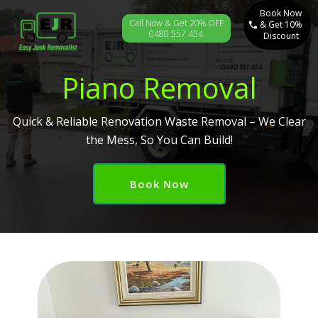
Book Now
Call Now & Get 20% OFF
& Get 10%
0480 557 454
Discount
Piano Removal
Quick & Reliable Renovation Waste Removal – We Clear
the Mess, So You Can Build!
Book Now