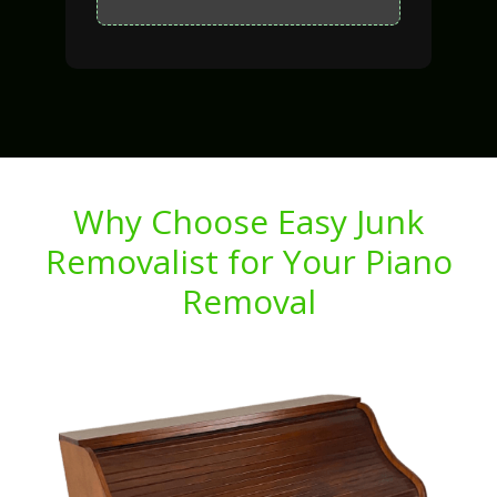
Why Choose Easy Junk
Removalist for Your Piano
Removal