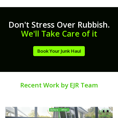
Don't Stress Over Rubbish.
We'll Take Care of it
Book Your Junk Haul
Recent Work by EJR Team