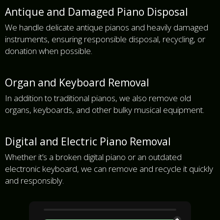
Antique and Damaged Piano Disposal
We handle delicate antique pianos and heavily damaged
instruments, ensuring responsible disposal, recycling, or
donation when possible.
Organ and Keyboard Removal
In addition to traditional pianos, we also remove old
organs, keyboards, and other bulky musical equipment.
Digital and Electric Piano Removal
Whether it’s a broken digital piano or an outdated
electronic keyboard, we can remove and recycle it quickly
and responsibly.