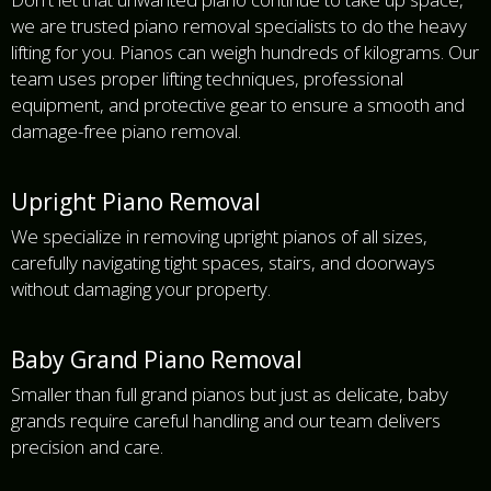
we are trusted piano removal specialists to do the heavy
lifting for you. Pianos can weigh hundreds of kilograms. Our
team uses proper lifting techniques, professional
equipment, and protective gear to ensure a smooth and
damage-free piano removal.
Upright Piano Removal
We specialize in removing upright pianos of all sizes,
carefully navigating tight spaces, stairs, and doorways
without damaging your property.
Baby Grand Piano Removal
Smaller than full grand pianos but just as delicate, baby
grands require careful handling and our team delivers
precision and care.