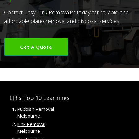
Contact Easy Junk Removalist today for reliable and
affordable piano removal and disposal services.
Get A Quote
EJR's Top 10 Learnings
Rubbish Removal
Melbourne
Junk Removal
Melbourne