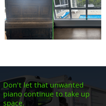
Don't let that unwanted
piano continue to take up
space.