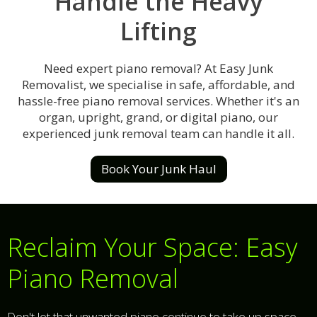
Handle the Heavy
Lifting
Need expert piano removal? At Easy Junk
Removalist, we specialise in safe, affordable, and
hassle-free piano removal services. Whether it's an
organ, upright, grand, or digital piano, our
experienced junk removal team can handle it all.
Book Your Junk Haul
Reclaim Your Space: Easy
Piano Removal
Don't let that unwanted piano continue to take up space,