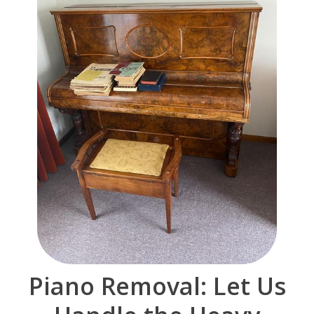
Piano Removal: Let Us