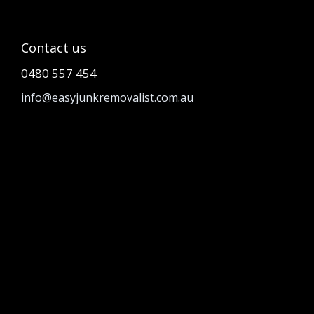
Contact us
0480 557 454
info@easyjunkremovalist.com.au