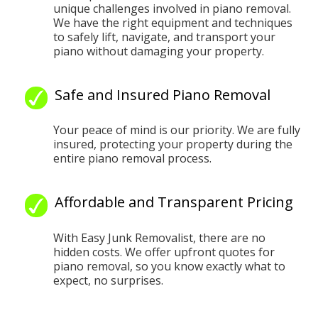
unique challenges involved in piano removal.
We have the right equipment and techniques
to safely lift, navigate, and transport your
piano without damaging your property.
Safe and Insured Piano Removal
Your peace of mind is our priority. We are fully
insured, protecting your property during the
entire piano removal process.
Affordable and Transparent Pricing
With Easy Junk Removalist, there are no
hidden costs. We offer upfront quotes for
piano removal, so you know exactly what to
expect, no surprises.