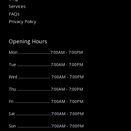
Services
FAQs
Privacy Policy
Opening Hours
Mon ....................................7:00AM - 7:00PM
Tue ......................................7:00AM - 7:00PM
Wed .................................... 7:00AM - 7:00PM
Thu ......................................7:00AM - 7:00PM
Fri ........................................ 7:00AM - 7:00PM
Sat ........................................7:00AM - 7:00PM
Sun .......................................7:00AM - 7:00PM