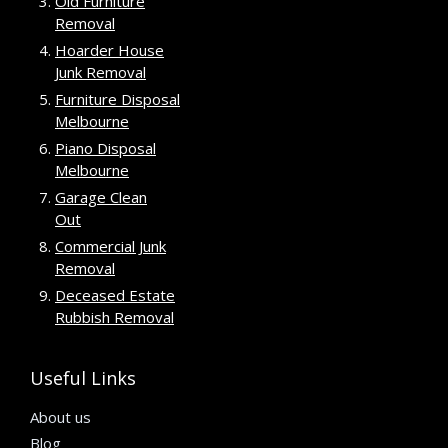
Old Furniture
Removal
Hoarder House
Junk Removal
Furniture Disposal
Melbourne
Piano Disposal
Melbourne
Garage Clean
Out
Commercial Junk
Removal
Deceased Estate
Rubbish Removal
Useful Links
About us
Blog