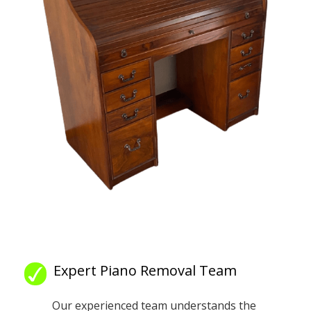
Expert Piano Removal Team
Our experienced team understands the