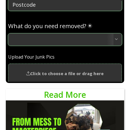
Read More