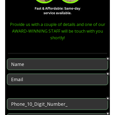
Provide us with a couple of details and one of our
AWARD-WINNING STAFF will be touch with you
shortly!