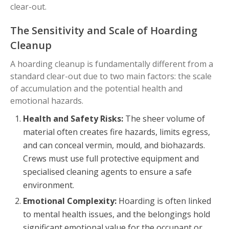
clear-out.
The Sensitivity and Scale of Hoarding
Cleanup
A hoarding cleanup is fundamentally different from a
standard clear-out due to two main factors: the scale
of accumulation and the potential health and
emotional hazards.
Health and Safety Risks:
The sheer volume of
material often creates fire hazards, limits egress,
and can conceal vermin, mould, and biohazards.
Crews must use full protective equipment and
specialised cleaning agents to ensure a safe
environment.
Emotional Complexity:
Hoarding is often linked
to mental health issues, and the belongings hold
significant emotional value for the occupant or