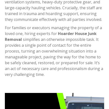
ventilation systems, heavy-duty protective gear, and
large-capacity hauling vehicles. Crucially, the staff are
trained in trauma and hoarding support, ensuring
they communicate effectively with all parties involved.
For families or executors managing the property of a
loved one, hiring experts for
Hoarder House Junk
Removal
simplifies an otherwise impossible task. It
provides a single point of contact for the entire
process, turning an overwhelming situation into a
manageable project, paving the way for the home to
be safely cleaned, restored, or prepared for sale. It’s
an act of necessary care and professionalism during a
very challenging time.