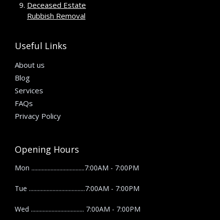
Deceased Estate
Rubbish Removal
Useful Links
About us
Blog
Services
FAQs
Privacy Policy
Opening Hours
Mon ....................................7:00AM - 7:00PM
Tue ......................................7:00AM - 7:00PM
Wed .................................... 7:00AM - 7:00PM