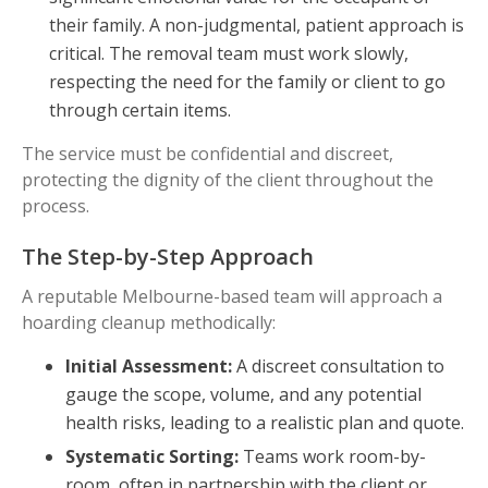
their family. A non-judgmental, patient approach is
critical. The removal team must work slowly,
respecting the need for the family or client to go
through certain items.
The service must be confidential and discreet,
protecting the dignity of the client throughout the
process.
The Step-by-Step Approach
A reputable Melbourne-based team will approach a
hoarding cleanup methodically:
Initial Assessment:
A discreet consultation to
gauge the scope, volume, and any potential
health risks, leading to a realistic plan and quote.
Systematic Sorting:
Teams work room-by-
room, often in partnership with the client or