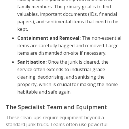
family members. The primary goal is to find
valuables, important documents (IDs, financial
papers), and sentimental items that need to be
kept.
Containment and Removal:
The non-essential
items are carefully bagged and removed. Large
items are dismantled on-site if necessary.
Sanitisation:
Once the junk is cleared, the
service often extends to industrial-grade
cleaning, deodorising, and sanitising the
property, which is crucial for making the home
habitable and safe again.
The Specialist Team and Equipment
These clean-ups require equipment beyond a
standard junk truck. Teams often use powerful