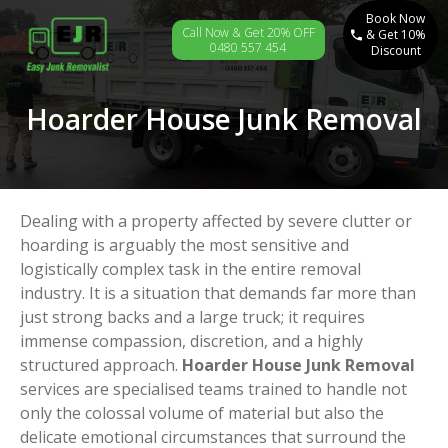
Book Now
Call Now & Get 20% OFF
& Get 10%
0480 557 454
Discount
Hoarder House Junk Removal
Dealing with a property affected by severe clutter or
hoarding is arguably the most sensitive and
logistically complex task in the entire removal
industry. It is a situation that demands far more than
just strong backs and a large truck; it requires
immense compassion, discretion, and a highly
structured approach.
Hoarder House Junk Removal
services are specialised teams trained to handle not
only the colossal volume of material but also the
delicate emotional circumstances that surround the