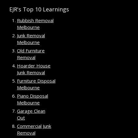
EJR's Top 10 Learnings
Rubbish Removal
Melbourne
Junk Removal
Melbourne
Old Furniture
Removal
Hoarder House
Junk Removal
Furniture Disposal
Melbourne
Piano Disposal
Melbourne
Garage Clean
Out
Commercial Junk
Removal