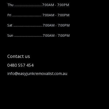
Thu ......................................7:00AM - 7:00PM
Fri ........................................ 7:00AM - 7:00PM
Sat ........................................7:00AM - 7:00PM
Sun .......................................7:00AM - 7:00PM
Contact us
0480 557 454
info@easyjunkremovalist.com.au