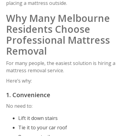
placing a mattress outside.
Why Many Melbourne
Residents Choose
Professional Mattress
Removal
For many people, the easiest solution is hiring a
mattress removal service.
Here’s why:
1. Convenience
No need to:
Lift it down stairs
Tie it to your car roof