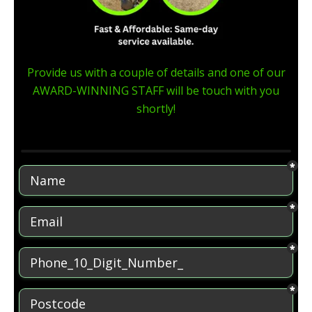
Provide us with a couple of details and one of our
AWARD-WINNING STAFF will be touch with you
shortly!