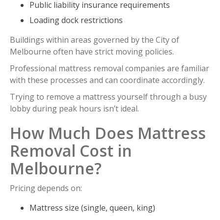
Public liability insurance requirements
Loading dock restrictions
Buildings within areas governed by the City of
Melbourne often have strict moving policies.
Professional mattress removal companies are familiar
with these processes and can coordinate accordingly.
Trying to remove a mattress yourself through a busy
lobby during peak hours isn’t ideal.
How Much Does Mattress
Removal Cost in
Melbourne?
Pricing depends on:
Mattress size (single, queen, king)