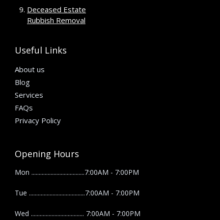
Deceased Estate
Rubbish Removal
Useful Links
About us
Blog
Services
FAQs
Privacy Policy
Opening Hours
Mon ....................................7:00AM - 7:00PM
Tue ......................................7:00AM - 7:00PM
Wed .................................... 7:00AM - 7:00PM