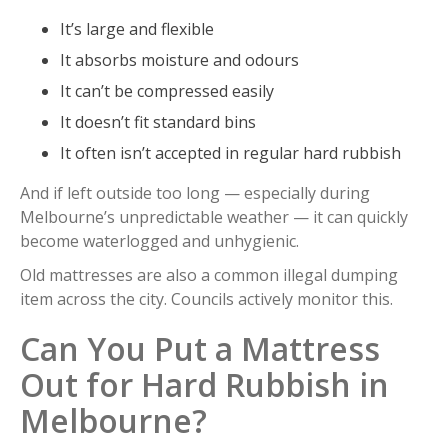
It’s large and flexible
It absorbs moisture and odours
It can’t be compressed easily
It doesn’t fit standard bins
It often isn’t accepted in regular hard rubbish
And if left outside too long — especially during
Melbourne’s unpredictable weather — it can quickly
become waterlogged and unhygienic.
Old mattresses are also a common illegal dumping
item across the city. Councils actively monitor this.
Can You Put a Mattress
Out for Hard Rubbish in
Melbourne?