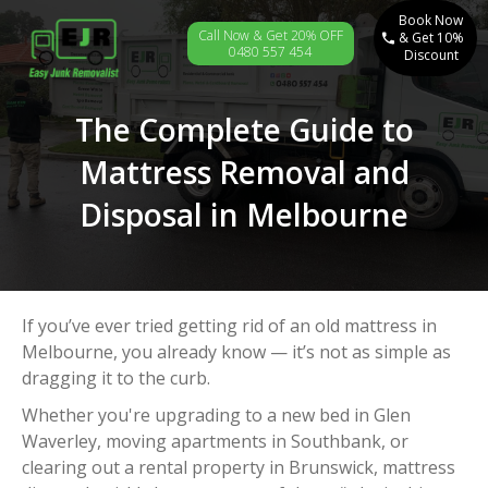
Book Now
Call Now & Get 20% OFF
& Get 10%
0480 557 454
Discount
The Complete Guide to
Mattress Removal and
Disposal in Melbourne
If you’ve ever tried getting rid of an old mattress in
Melbourne, you already know — it’s not as simple as
dragging it to the curb.
Whether you're upgrading to a new bed in Glen
Waverley, moving apartments in Southbank, or
clearing out a rental property in Brunswick, mattress