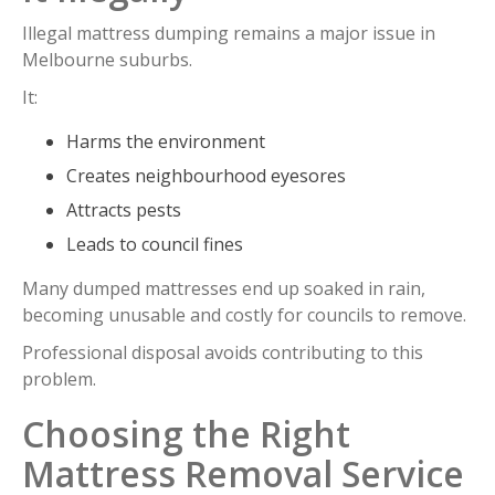
Illegal mattress dumping remains a major issue in
Melbourne suburbs.
It:
Harms the environment
Creates neighbourhood eyesores
Attracts pests
Leads to council fines
Many dumped mattresses end up soaked in rain,
becoming unusable and costly for councils to remove.
Professional disposal avoids contributing to this
problem.
Choosing the Right
Mattress Removal Service