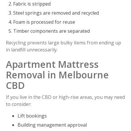
Fabric is stripped
Steel springs are removed and recycled
Foam is processed for reuse
Timber components are separated
Recycling prevents large bulky items from ending up
in landfill unnecessarily.
Apartment Mattress
Removal in Melbourne
CBD
If you live in the CBD or high-rise areas, you may need
to consider:
Lift bookings
Building management approval