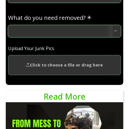
Read More