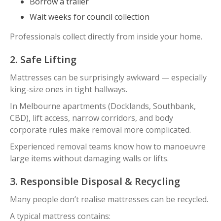
Borrow a trailer
Wait weeks for council collection
Professionals collect directly from inside your home.
2. Safe Lifting
Mattresses can be surprisingly awkward — especially
king-size ones in tight hallways.
In Melbourne apartments (Docklands, Southbank,
CBD), lift access, narrow corridors, and body
corporate rules make removal more complicated.
Experienced removal teams know how to manoeuvre
large items without damaging walls or lifts.
3. Responsible Disposal & Recycling
Many people don’t realise mattresses can be recycled.
A typical mattress contains: