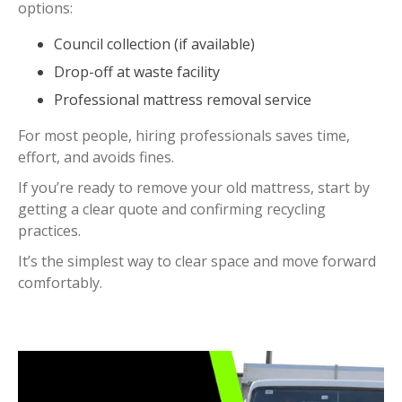
options:
Council collection (if available)
Drop-off at waste facility
Professional mattress removal service
For most people, hiring professionals saves time,
effort, and avoids fines.
If you’re ready to remove your old mattress, start by
getting a clear quote and confirming recycling
practices.
It’s the simplest way to clear space and move forward
comfortably.