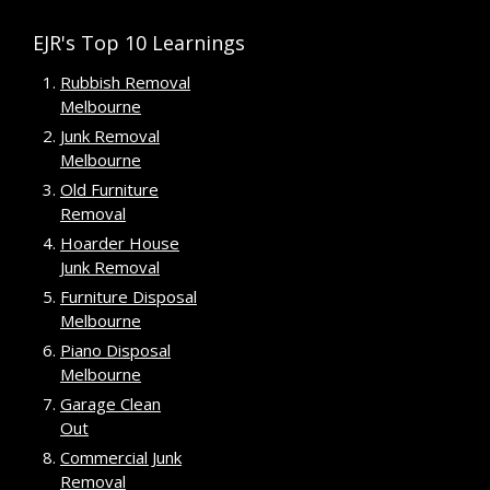
EJR's Top 10 Learnings
Rubbish Removal
Melbourne
Junk Removal
Melbourne
Old Furniture
Removal
Hoarder House
Junk Removal
Furniture Disposal
Melbourne
Piano Disposal
Melbourne
Garage Clean
Out
Commercial Junk
Removal