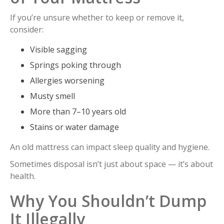
If you’re unsure whether to keep or remove it,
consider:
Visible sagging
Springs poking through
Allergies worsening
Musty smell
More than 7–10 years old
Stains or water damage
An old mattress can impact sleep quality and hygiene.
Sometimes disposal isn’t just about space — it’s about
health.
Why You Shouldn’t Dump
It Illegally