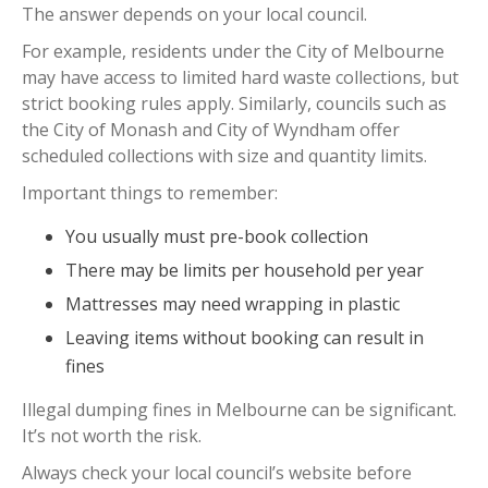
The answer depends on your local council.
For example, residents under the City of Melbourne
may have access to limited hard waste collections, but
strict booking rules apply. Similarly, councils such as
the City of Monash and City of Wyndham offer
scheduled collections with size and quantity limits.
Important things to remember:
You usually must pre-book collection
There may be limits per household per year
Mattresses may need wrapping in plastic
Leaving items without booking can result in
fines
Illegal dumping fines in Melbourne can be significant.
It’s not worth the risk.
Always check your local council’s website before