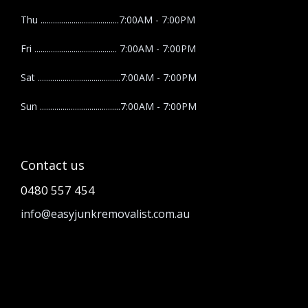
Thu ......................................7:00AM - 7:00PM
Fri ........................................ 7:00AM - 7:00PM
Sat ........................................7:00AM - 7:00PM
Sun .......................................7:00AM - 7:00PM
Contact us
0480 557 454
info@easyjunkremovalist.com.au