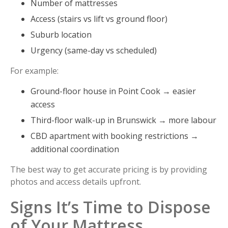
Number of mattresses
Access (stairs vs lift vs ground floor)
Suburb location
Urgency (same-day vs scheduled)
For example:
Ground-floor house in Point Cook → easier
access
Third-floor walk-up in Brunswick → more labour
CBD apartment with booking restrictions →
additional coordination
The best way to get accurate pricing is by providing
photos and access details upfront.
Signs It’s Time to Dispose
of Your Mattress