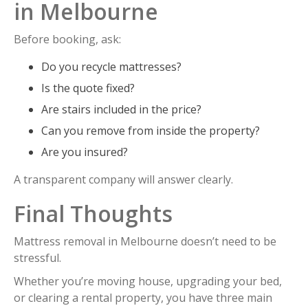
in Melbourne
Before booking, ask:
Do you recycle mattresses?
Is the quote fixed?
Are stairs included in the price?
Can you remove from inside the property?
Are you insured?
A transparent company will answer clearly.
Final Thoughts
Mattress removal in Melbourne doesn’t need to be
stressful.
Whether you’re moving house, upgrading your bed,
or clearing a rental property, you have three main