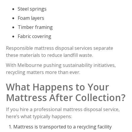
Steel springs
Foam layers
Timber framing
Fabric covering
Responsible mattress disposal services separate
these materials to reduce landfill waste.
With Melbourne pushing sustainability initiatives,
recycling matters more than ever.
What Happens to Your
Mattress After Collection?
If you hire a professional mattress disposal service,
here’s what typically happens:
Mattress is transported to a recycling facility