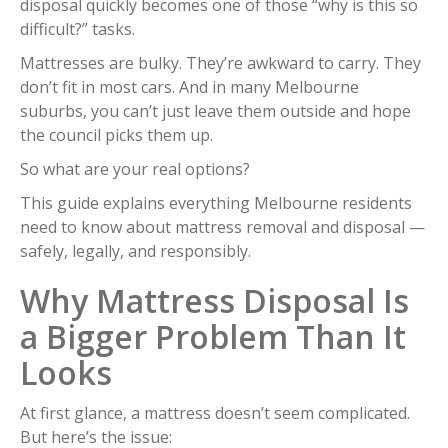
disposal quickly becomes one of those “why is this so
difficult?” tasks.
Mattresses are bulky. They’re awkward to carry. They
don’t fit in most cars. And in many Melbourne
suburbs, you can’t just leave them outside and hope
the council picks them up.
So what are your real options?
This guide explains everything Melbourne residents
need to know about mattress removal and disposal —
safely, legally, and responsibly.
Why Mattress Disposal Is
a Bigger Problem Than It
Looks
At first glance, a mattress doesn’t seem complicated.
But here’s the issue: