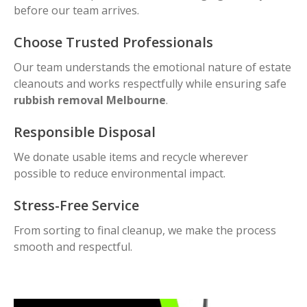
before our team arrives.
Choose Trusted Professionals
Our team understands the emotional nature of estate
cleanouts and works respectfully while ensuring safe
rubbish removal Melbourne
.
Responsible Disposal
We donate usable items and recycle wherever
possible to reduce environmental impact.
Stress-Free Service
From sorting to final cleanup, we make the process
smooth and respectful.