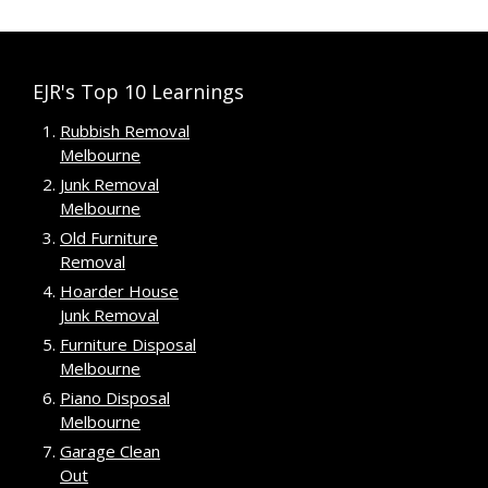
EJR's Top 10 Learnings
Rubbish Removal
Melbourne
Junk Removal
Melbourne
Old Furniture
Removal
Hoarder House
Junk Removal
Furniture Disposal
Melbourne
Piano Disposal
Melbourne
Garage Clean
Out