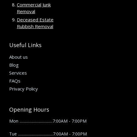
Commercial Junk
Removal
Deceased Estate
Rubbish Removal
Useful Links
About us
Blog
Services
FAQs
Privacy Policy
Opening Hours
Mon ....................................7:00AM - 7:00PM
Tue ......................................7:00AM - 7:00PM