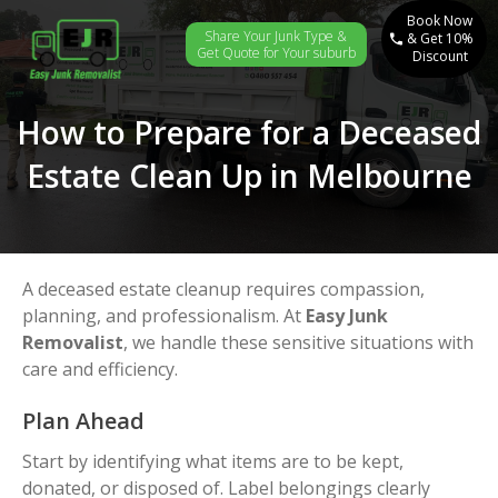
Book Now
Share Your Junk Type &
& Get 10%
Get Quote for Your suburb
Discount
How to Prepare for a Deceased
Estate Clean Up in Melbourne
A deceased estate cleanup requires compassion,
planning, and professionalism. At
Easy Junk
Removalist
, we handle these sensitive situations with
care and efficiency.
Plan Ahead
Start by identifying what items are to be kept,
donated, or disposed of. Label belongings clearly