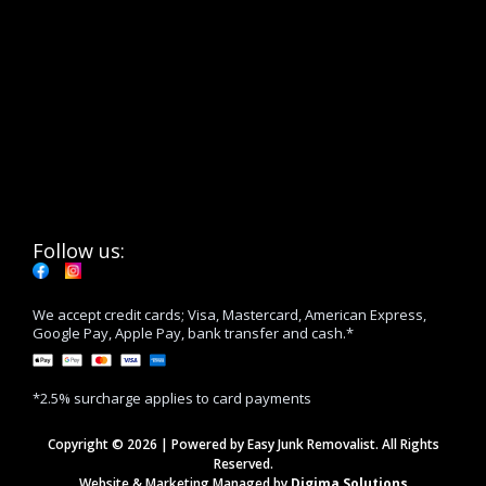
Follow us:
We accept credit cards; Visa, Mastercard, American Express,
Google Pay, Apple Pay, bank transfer and cash.*
*2.5% surcharge applies to card payments
Copyright © 2026 | Powered by Easy Junk Removalist. All Rights
Reserved.
Website & Marketing Managed by
Digima Solutions