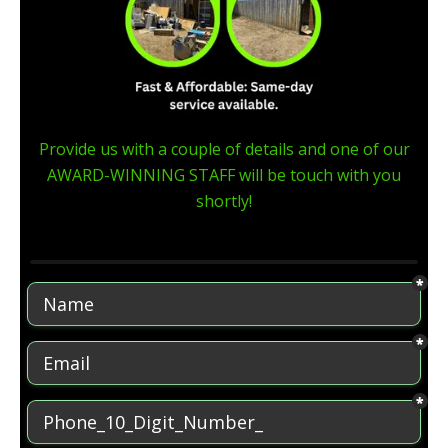
Provide us with a couple of details and one of our
AWARD-WINNING STAFF will be touch with you
shortly!