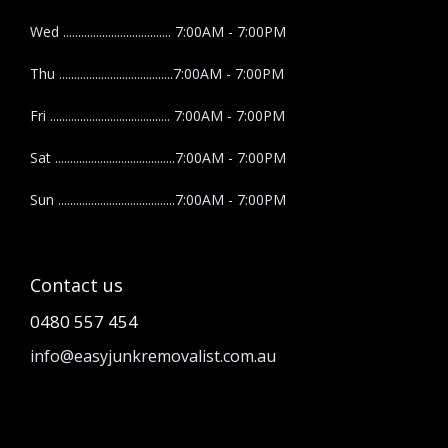
Wed .................................... 7:00AM - 7:00PM
Thu ......................................7:00AM - 7:00PM
Fri ........................................ 7:00AM - 7:00PM
Sat ........................................7:00AM - 7:00PM
Sun .......................................7:00AM - 7:00PM
Contact us
0480 557 454
info@easyjunkremovalist.com.au