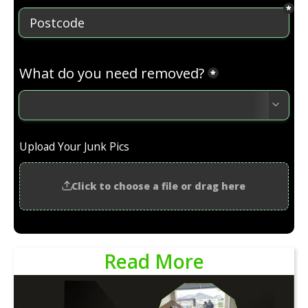
Read More